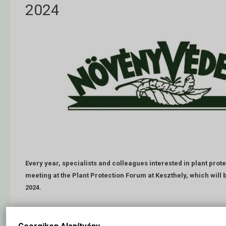
2024
Every year, specialists and colleagues interested in plant protec
meeting at the Plant Protection Forum at Keszthely, which will b
2024.
Employees working in plant production, service, trade, administration,
education institutions can exchange their ideas and experiences at th