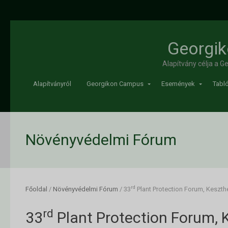
Georgik
Alapítvány célja a 
Alapítványról
Georgikon Campus
Események
Tabló
Növényvédelmi Fórum
rd
Főoldal
/
Növényvédelmi Fórum
/
33
Plant Protection Forum, Keszth
rd
33
Plant Protection Forum, 