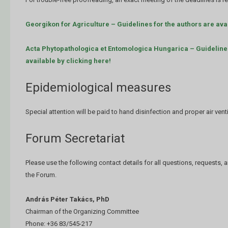
Georgikon for Agriculture – Guidelines for the authors are avai
Acta Phytopathologica et Entomologica Hungarica – Guidelines
available by clicking here!
Epidemiological measures
Special attention will be paid to hand disinfection and proper air venti
Forum Secretariat
Please use the following contact details for all questions, requests,
the Forum.
András Péter Takács, PhD
Chairman of the Organizing Committee
Phone: +36 83/545-217