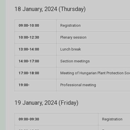
18 January, 2024 (Thursday)
09:00-10:00
Registration
10:00-12:30
Plenary session
13:00-14:00
Lunch break
14:00-17:00
Section meetings
17:00-18:00
Meeting of Hungarian Plant Protection So
19:00-
Professional meeting
19 January, 2024 (Friday)
09:00-09:30
Registration