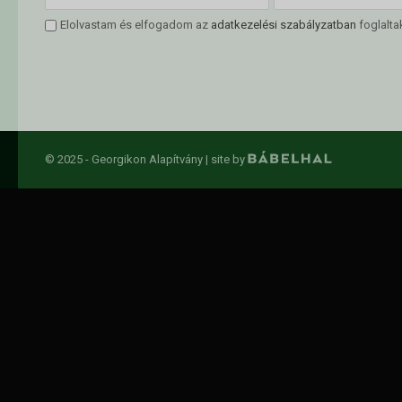
Elolvastam és elfogadom az
adatkezelési szabályzatban
foglalta
© 2025 - Georgikon Alapítvány |
site by