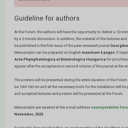
Guideline for authors
At the Forum, the authors will have the opportunity to deliver a 10-mi
by a 5 minute discussion. In addition, the material of the lectures and
be published in the first issue of the peer-reviewed journal
Georgikon
Manuscripts can be prepared on English
maximum 6 pages
. If requ
Acta Phytophatologica et Entomologica Hungarica
for proofrea
appear after the acceptance in second volume of the journal at the e
The posters will be presented during the entire duration of the Forum
be 100×160 cm and all the necessary tools for the installation will b
and accepted lectures and posters will be presented at the Forum.
Manuscripts are awaited at the e-mail address
novenyvedelmi.for
November, 2023
For trouble-free proofreading, an exact meeting of the deadlines is r