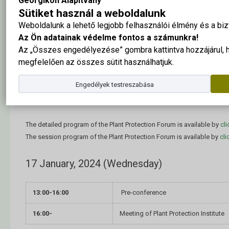
Georgikon Alapítvány
Forum.
Sütiket használ a weboldalunk
Weboldalunk a lehető legjobb felhasználói élmény és a b
Briefly about the Forum
Az Ön adatainak védelme fontos a számunkra!
Az „Összes engedélyezése” gombra kattintva hozzájárul,
Event date:
17-19 January, 2024
(Wednesday, Friday).
megfelelően az összes sütit használhatjuk.
Event location: MATE Georgikon Campus –
H-8360 Keszthely, Fest
Engedélyek testreszabása
Schedule of the Plant Protection Fo
The detailed program of the Plant Protection Forum is available by
cli
The session program of the Plant Protection Forum is available by
cli
17 January, 2024 (Wednesday)
13:00-16:00
Pre-conference
16:00-
Meeting of Plant Protection Institute