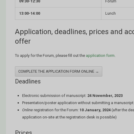
09:30-12:30
Forum
13:00-14:00
Lunch
Application, deadlines, prices and 
offer
To apply for the Forum, please fill out the
application form
.
COMPLETE THE APPLICATION FORM ONLINE →
Deadlines
Electronic submission of manuscript:
24 November, 2023
Presentation/poster application without submitting a manuscript
Online
registration for the Forum:
10 January, 2024
(after the de
application on-site at the registration desk is possible)
Prices