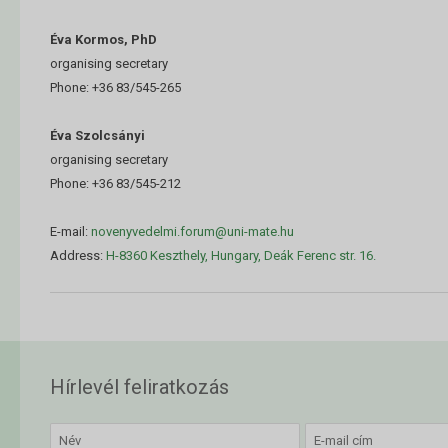
Éva Kormos, PhD
organising secretary
Phone: +36 83/545-265
Éva Szolcsányi
organising secretary
Phone: +36 83/545-212
E-mail:
novenyvedelmi.forum@uni-mate.hu
Address:
H-8360 Keszthely, Hungary, Deák Ferenc str. 16.
Hírlevél feliratkozás