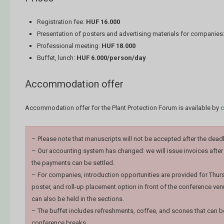
Registration fee:
HUF 16.000
Presentation of posters and advertising materials for companies
Professional meeting:
HUF 18.000
Buffet, lunch:
HUF 6.000/person/day
Accommodation offer
Accommodation offer for the Plant Protection Forum is available by
c
– Please note that manuscripts will not be accepted after the deadl
– Our accounting system has changed: we will issue invoices after
the payments can be settled.
– For companies, introduction opportunities are provided for Thurs
poster, and roll-up placement option in front of the conference ven
can also be held in the sections.
– The buffet includes refreshments, coffee, and scones that can
conference breaks.